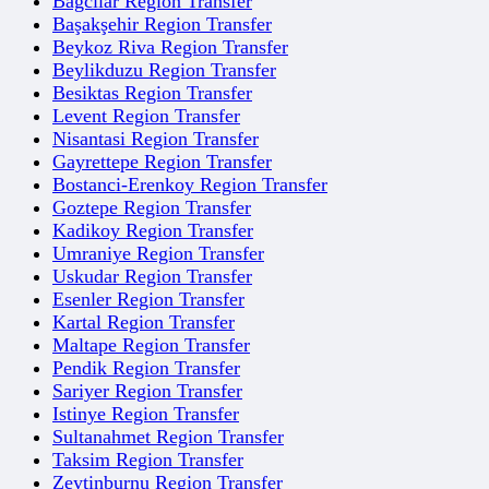
Bagcilar Region Transfer
Başakşehir Region Transfer
Beykoz Riva Region Transfer
Beylikduzu Region Transfer
Besiktas Region Transfer
Levent Region Transfer
Nisantasi Region Transfer
Gayrettepe Region Transfer
Bostanci-Erenkoy Region Transfer
Goztepe Region Transfer
Kadikoy Region Transfer
Umraniye Region Transfer
Uskudar Region Transfer
Esenler Region Transfer
Kartal Region Transfer
Maltape Region Transfer
Pendik Region Transfer
Sariyer Region Transfer
Istinye Region Transfer
Sultanahmet Region Transfer
Taksim Region Transfer
Zeytinburnu Region Transfer