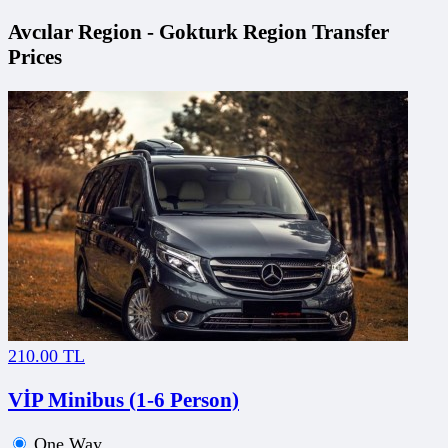
Avcılar Region - Gokturk Region Transfer
Prices
210.00 TL
VİP Minibus (1-6 Person)
One Way