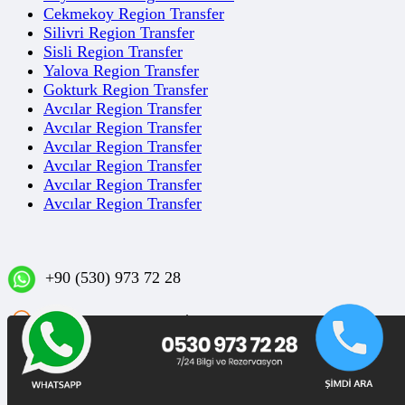
Cekmekoy Region Transfer
Silivri Region Transfer
Sisli Region Transfer
Yalova Region Transfer
Gokturk Region Transfer
Avcılar Region Transfer
Avcılar Region Transfer
Avcılar Region Transfer
Avcılar Region Transfer
Avcılar Region Transfer
Avcılar Region Transfer
+90 (530) 973 72 28
Sakızağacı Mahallesi İstanbul Caddesi No: 42/1 D:3
Bakırköy/İSTANBUL
Blog