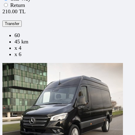
Return
210.00 TL
Transfer
60
45 km
x 4
x 6