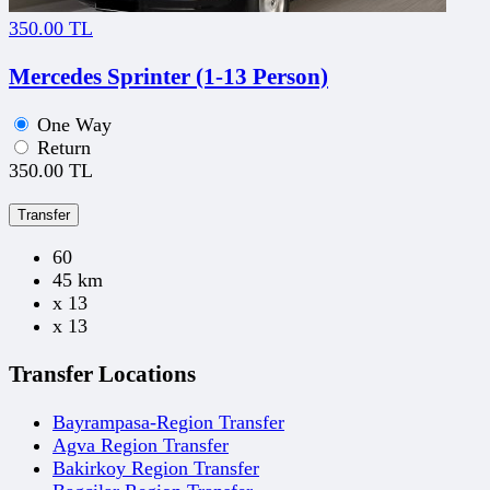
350.00 TL
Mercedes Sprinter (1-13 Person)
One Way
Return
350.00 TL
Transfer
60
45 km
x 13
x 13
Transfer Locations
Bayrampasa-Region Transfer
Agva Region Transfer
Bakirkoy Region Transfer