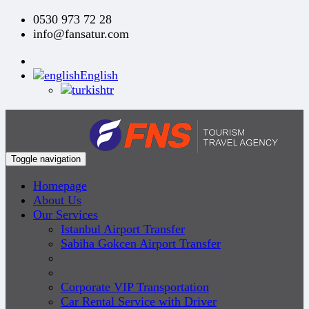
0530 973 72 28
info@fansatur.com
English
tr
Toggle navigation
Homepage
About Us
Our Services
Istanbul Airport Transfer
Sabiha Gokcen Airport Transfer
Corporate VIP Transportation
Car Rental Service with Driver