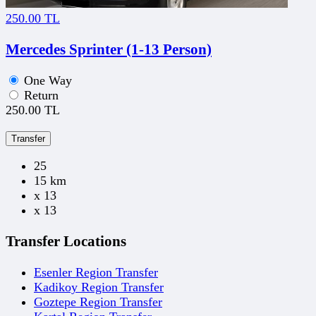
250.00 TL
Mercedes Sprinter (1-13 Person)
One Way
Return
250.00 TL
Transfer
25
15 km
x 13
x 13
Transfer Locations
Esenler Region Transfer
Kadikoy Region Transfer
Goztepe Region Transfer