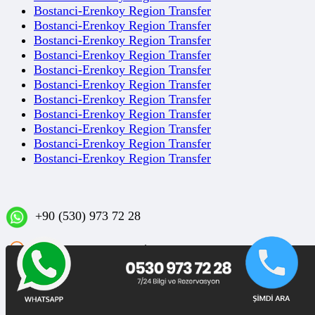
Bostanci-Erenkoy Region Transfer
Bostanci-Erenkoy Region Transfer
Bostanci-Erenkoy Region Transfer
Bostanci-Erenkoy Region Transfer
Bostanci-Erenkoy Region Transfer
Bostanci-Erenkoy Region Transfer
Bostanci-Erenkoy Region Transfer
Bostanci-Erenkoy Region Transfer
Bostanci-Erenkoy Region Transfer
Bostanci-Erenkoy Region Transfer
Bostanci-Erenkoy Region Transfer
+90 (530) 973 72 28
Sakızağacı Mahallesi İstanbul Caddesi No: 42/1 D:3
Bakırköy/İSTANBUL
Blog