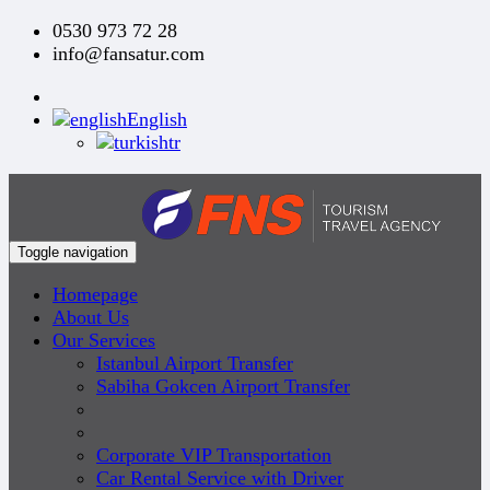
0530 973 72 28
info@fansatur.com
English
tr
Toggle navigation
Homepage
About Us
Our Services
Istanbul Airport Transfer
Sabiha Gokcen Airport Transfer
Corporate VIP Transportation
Car Rental Service with Driver