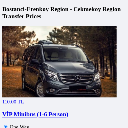
Bostanci-Erenkoy Region - Cekmekoy Region
Transfer Prices
110.00 TL
VİP Minibus (1-6 Person)
One Way