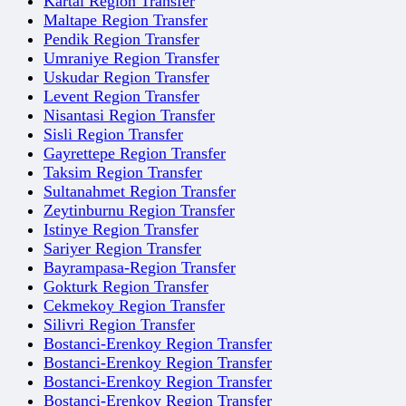
Kartal Region Transfer
Maltape Region Transfer
Pendik Region Transfer
Umraniye Region Transfer
Uskudar Region Transfer
Levent Region Transfer
Nisantasi Region Transfer
Sisli Region Transfer
Gayrettepe Region Transfer
Taksim Region Transfer
Sultanahmet Region Transfer
Zeytinburnu Region Transfer
Istinye Region Transfer
Sariyer Region Transfer
Bayrampasa-Region Transfer
Gokturk Region Transfer
Cekmekoy Region Transfer
Silivri Region Transfer
Bostanci-Erenkoy Region Transfer
Bostanci-Erenkoy Region Transfer
Bostanci-Erenkoy Region Transfer
Bostanci-Erenkoy Region Transfer