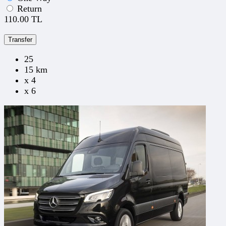
Return
110.00 TL
Transfer
25
15 km
x 4
x 6