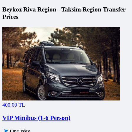
Beykoz Riva Region - Taksim Region Transfer
Prices
400.00 TL
VİP Minibus (1-6 Person)
One Way