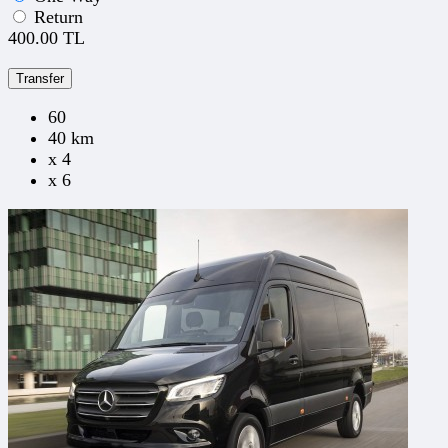
Return
400.00 TL
Transfer
60
40 km
x 4
x 6