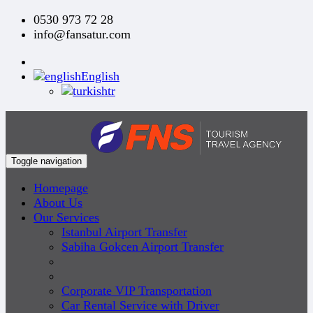
0530 973 72 28
info@fansatur.com
English
tr
Toggle navigation
Homepage
About Us
Our Services
Istanbul Airport Transfer
Sabiha Gokcen Airport Transfer
Corporate VIP Transportation
Car Rental Service with Driver