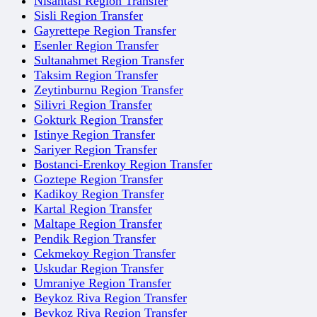
Nisantasi Region Transfer
Sisli Region Transfer
Gayrettepe Region Transfer
Esenler Region Transfer
Sultanahmet Region Transfer
Taksim Region Transfer
Zeytinburnu Region Transfer
Silivri Region Transfer
Gokturk Region Transfer
Istinye Region Transfer
Sariyer Region Transfer
Bostanci-Erenkoy Region Transfer
Goztepe Region Transfer
Kadikoy Region Transfer
Kartal Region Transfer
Maltape Region Transfer
Pendik Region Transfer
Cekmekoy Region Transfer
Uskudar Region Transfer
Umraniye Region Transfer
Beykoz Riva Region Transfer
Beykoz Riva Region Transfer