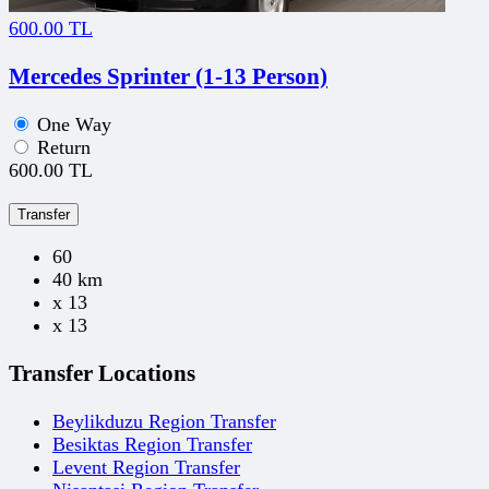
600.00 TL
Mercedes Sprinter (1-13 Person)
One Way
Return
600.00 TL
Transfer
60
40 km
x 13
x 13
Transfer Locations
Beylikduzu Region Transfer
Besiktas Region Transfer
Levent Region Transfer