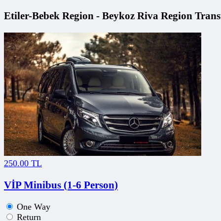
Etiler-Bebek Region - Beykoz Riva Region Transf
250.00 TL
VİP Minibus (1-6 Person)
One Way
Return