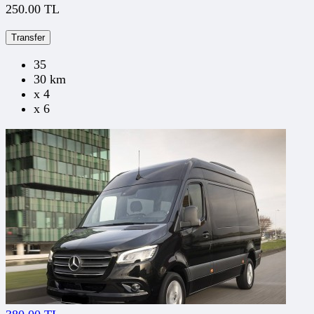
250.00 TL
Transfer
35
30 km
x 4
x 6