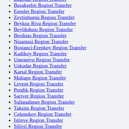
Başakşehir Region Transfer
Esenler Region Transfer
Zeytinburnu Region Transfer
Beykoz Riva Region Transfer
Beylikduzu Region Transfer
Besiktas Region Transfer
Nisantasi Region Transfer
Bostanci-Erenkoy Region Transfer
Kadikoy Region Transfer
Umraniye Region Transfer
Uskudar Region Transfer
Kartal Region Transfer
Maltape Region Transfer
Levent Region Transfer
Pendik Region Transfer
Sariyer Region Transfer
Sultanahmet Region Transfer
Taksim Region Transfer
Cekmekoy Region Transfer
Istinye Region Transfer
Silivri Region Transfer