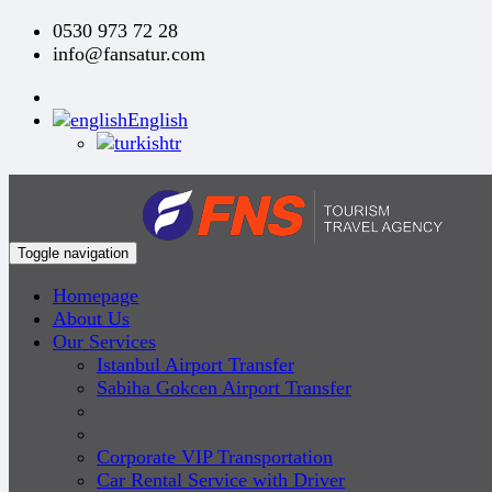
0530 973 72 28
info@fansatur.com
English
tr
Toggle navigation
Homepage
About Us
Our Services
Istanbul Airport Transfer
Sabiha Gokcen Airport Transfer
Corporate VIP Transportation
Car Rental Service with Driver