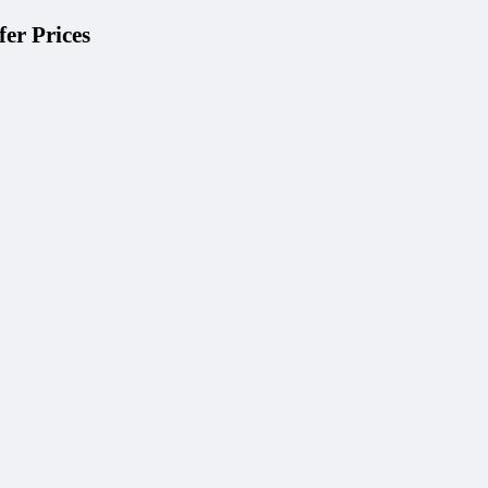
er Prices