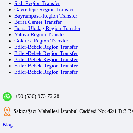
Sisli Region Transfer
Gayrettepe Region Transfer
Bayrampasa-Region Transfer
Bursa Center Transfer
Bursa-Uludag Region Transfer
Yalova Region Transfer
Gokturk Region Transfer
Etiler-Bebek Region Transfer
Etiler-Bebek Region Transfer
Etiler-Bebek Region Transfer
Etiler-Bebek Region Transfer
Etiler-Bebek Region Transfer
+90 (530) 973 72 28
Sakızağacı Mahallesi İstanbul Caddesi No: 42/1 D:3
Blog