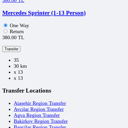
380.00 TL
Mercedes Sprinter (1-13 Person)
One Way
Return
380.00 TL
Transfer
35
30 km
x 13
x 13
Transfer Locations
Ataşehir Region Transfer
Avcılar Region Transfer
Agva Region Transfer
Bakirkoy Region Transfer
Bagcilar Region Transfer