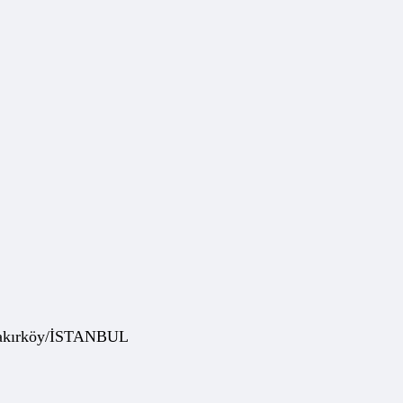
 Bakırköy/İSTANBUL