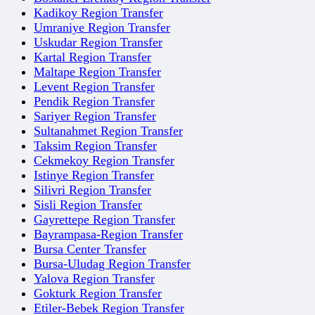
Kadikoy Region Transfer
Umraniye Region Transfer
Uskudar Region Transfer
Kartal Region Transfer
Maltape Region Transfer
Levent Region Transfer
Pendik Region Transfer
Sariyer Region Transfer
Sultanahmet Region Transfer
Taksim Region Transfer
Cekmekoy Region Transfer
Istinye Region Transfer
Silivri Region Transfer
Sisli Region Transfer
Gayrettepe Region Transfer
Bayrampasa-Region Transfer
Bursa Center Transfer
Bursa-Uludag Region Transfer
Yalova Region Transfer
Gokturk Region Transfer
Etiler-Bebek Region Transfer