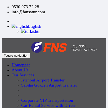
0530 973 72 28
info@fansatur.com
English
tr
Toggle navigation
Homepage
About Us
Our Services
Istanbul Airport Transfer
Sabiha Gokcen Airport Transfer
Corporate VIP Transportation
Car Rental Service with Driver