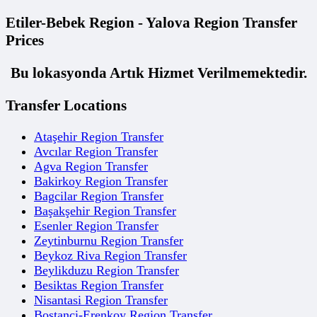
Etiler-Bebek Region - Yalova Region Transfer
Prices
Bu lokasyonda Artık Hizmet Verilmemektedir.
Transfer Locations
Ataşehir Region Transfer
Avcılar Region Transfer
Agva Region Transfer
Bakirkoy Region Transfer
Bagcilar Region Transfer
Başakşehir Region Transfer
Esenler Region Transfer
Zeytinburnu Region Transfer
Beykoz Riva Region Transfer
Beylikduzu Region Transfer
Besiktas Region Transfer
Nisantasi Region Transfer
Bostanci-Erenkoy Region Transfer