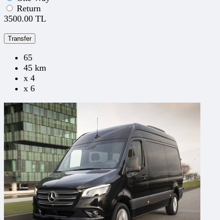
Return
3500.00 TL
Transfer
65
45 km
x 4
x 6