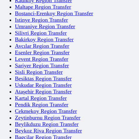
Kadikoy Region Transfer
Maltape Region Transfer
Bostanci-Erenkoy Region Transfer
Istinye Region Transfer
Umraniye Region Transfer
Silivri Region Transfer
Bakirkoy Region Transfer
Avcılar Region Transfer
Esenler Region Transfer
Levent Region Transfer
Sariyer Region Transfer
Sisli Region Transfer
Besiktas Region Transfer
Uskudar Region Transfer
Ataşehir Region Transfer
Kartal Region Transfer
Pendik Region Transfer
Cekmekoy Region Transfer
Zeytinburnu Region Transfer
Beylikduzu Region Transfer
Beykoz Riva Region Transfer
Bagcilar Region Transfer