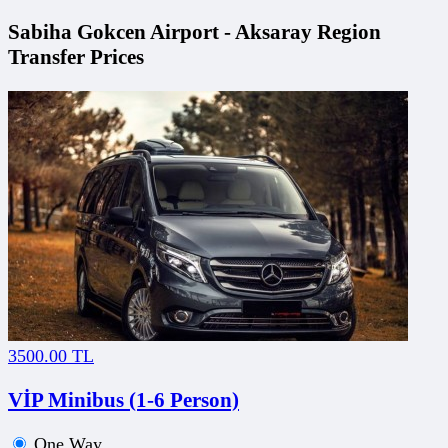
Sabiha Gokcen Airport - Aksaray Region
Transfer Prices
3500.00 TL
VİP Minibus (1-6 Person)
One Way