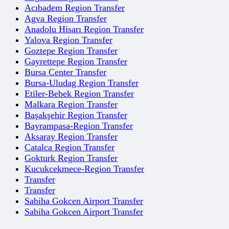
Acıbadem Region Transfer
Agva Region Transfer
Anadolu Hisarı Region Transfer
Yalova Region Transfer
Goztepe Region Transfer
Gayrettepe Region Transfer
Bursa Center Transfer
Bursa-Uludag Region Transfer
Etiler-Bebek Region Transfer
Malkara Region Transfer
Başakşehir Region Transfer
Bayrampasa-Region Transfer
Aksaray Region Transfer
Catalca Region Transfer
Gokturk Region Transfer
Kucukcekmece-Region Transfer
Transfer
Transfer
Sabiha Gokcen Airport Transfer
Sabiha Gokcen Airport Transfer