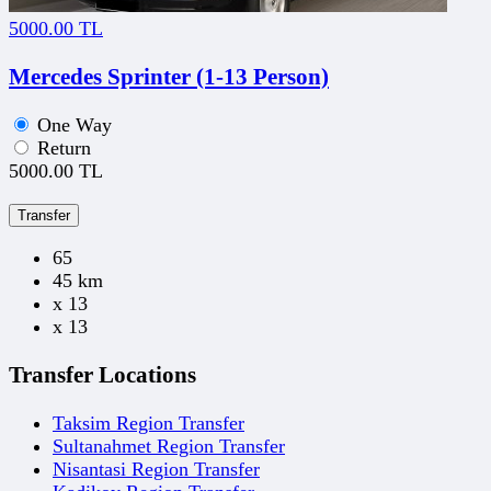
5000.00 TL
Mercedes Sprinter (1-13 Person)
One Way
Return
5000.00 TL
Transfer
65
45 km
x 13
x 13
Transfer Locations
Taksim Region Transfer
Sultanahmet Region Transfer
Nisantasi Region Transfer