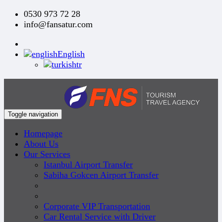
0530 973 72 28
info@fansatur.com
English
tr
Toggle navigation
Homepage
About Us
Our Services
Istanbul Airport Transfer
Sabiha Gokcen Airport Transfer
Corporate VIP Transportation
Car Rental Service with Driver