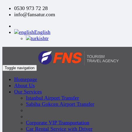
0530 973 72 28
info@fansatur.com
English
tr
Toggle navigation
Homepage
About Us
Our Services
Istanbul Airport Transfer
Sabiha Gokcen Airport Transfer
Corporate VIP Transportation
Car Rental Service with Driver