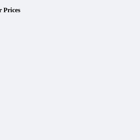
 Prices