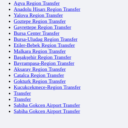
Agva Region Transfer
Anadolu Hisarı Region Transfer
Yalova Region Transfer
Goztepe Region Transfer
Gayrettepe Region Transfer
Bursa Center Transfer
Bursa-Uludag Region Transfer
Etiler-Bebek Region Transfer
Malkara Region Transfer
Başakşehir Region Transfer
Bayrampasa-Region Transfer
Aksaray Region Transfer
Catalca Region Transfer
Gokturk Region Transfer
Kucukcekmece-Region Transfer
Transfer
Transfer
Sabiha Gokcen Airport Transfer
Sabiha Gokcen Airport Transfer