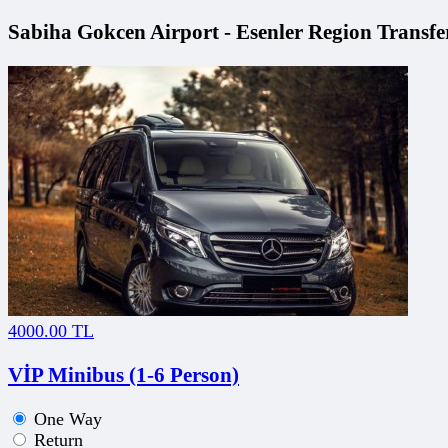
Sabiha Gokcen Airport - Esenler Region Transfer
4000.00 TL
VİP Minibus (1-6 Person)
One Way
Return