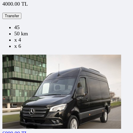
4000.00 TL
Transfer
45
50 km
x 4
x 6