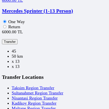
6000.00 TL
Mercedes Sprinter (1-13 Person)
One Way
Return
6000.00 TL
Transfer
45
50 km
x 13
x 13
Transfer Locations
Taksim Region Transfer
Sultanahmet Region Transfer
Nisantasi Region Transfer
Kadikoy Region Transfer
Maltape Region Transfer