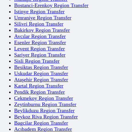
Bostanci-Erenkoy Region Transfer
Istinye Region Transfer
Umraniye Region Transfer
Silivri Region Transfer
Bakirkoy Region Transfer
Avcılar Region Transfer
Esenler Region Transfer
Levent Region Transfer
Sariyer Region Transfer
Sisli Region Transfer
Besiktas Region Transfer
Uskudar Region Transfer
Ataşehir Region Transfer
Kartal Region Transfer
Pendik Region Transfer
Cekmekoy Region Transfer
Zeytinburnu Region Transfer
Beylikduzu Region Transfer
Beykoz Riva Region Transfer
Bagcilar Region Transfer
Acıbadem Region Transfer